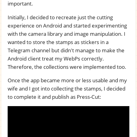
important.
Initially, I decided to recreate just the cutting
experience on Android and started experimenting
with the camera library and image manipulation. I
wanted to store the stamps as stickers in a
Telegram channel but didn't manage to make the
Android client treat my WebPs correctly.
Therefore, the collections were implemented too.
Once the app became more or less usable and my
wife and I got into collecting the stamps, I decided
to complete it and publish as Press-Cut: