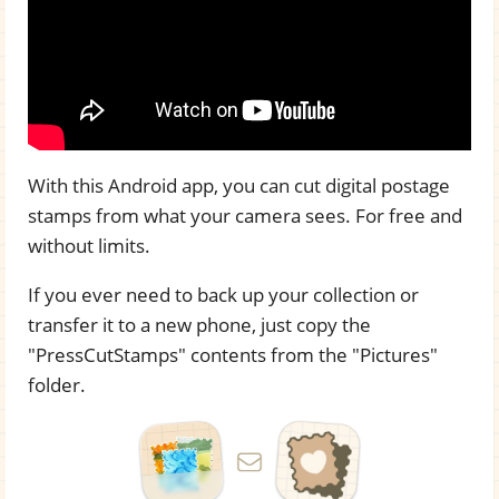
With this Android app, you can cut digital postage
stamps from what your camera sees. For free and
without limits.
If you ever need to back up your collection or
transfer it to a new phone, just copy the
"PressCutStamps" contents from the "Pictures"
folder.