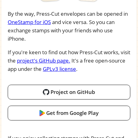
By the way, Press-Cut envelopes can be opened in
OneStamp for iOS
and vice versa. So you can
exchange stamps with your friends who use
iPhone.
If you're keen to find out how Press-Cut works, visit
the
project's GitHub page.
It's a free open-source
app under the
GPLv3 license
.
Project on GitHub
Get from Google Play
If you enjoy collecting stamps with Press-Cut and