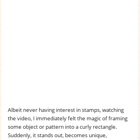
Albeit never having interest in stamps, watching
the video, I immediately felt the magic of framing
some object or pattern into a curly rectangle.
Suddenly, it stands out, becomes unique,