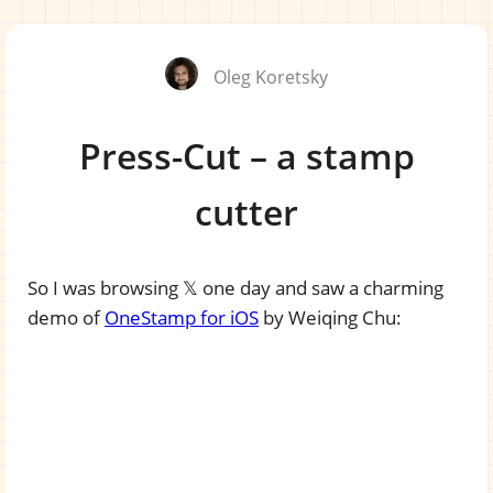
Oleg Koretsky
Press-Cut – a stamp
cutter
So I was browsing 𝕏 one day and saw a charming
demo of
OneStamp for iOS
by Weiqing Chu: